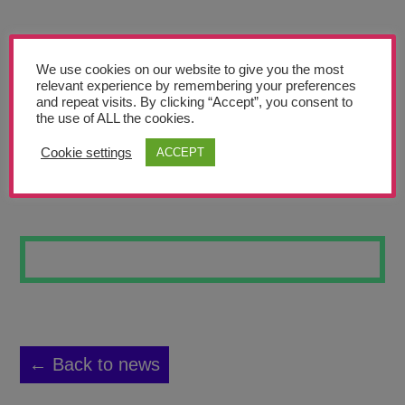
Teachers’ Corner
News
We use cookies on our website to give you the most
Meet The Team
relevant experience by remembering your preferences
and repeat visits. By clicking “Accept”, you consent to
the use of ALL the cookies.
Support Us
Cookie settings
ACCEPT
THE MYSTERY
Contact
undefined
← Back to news