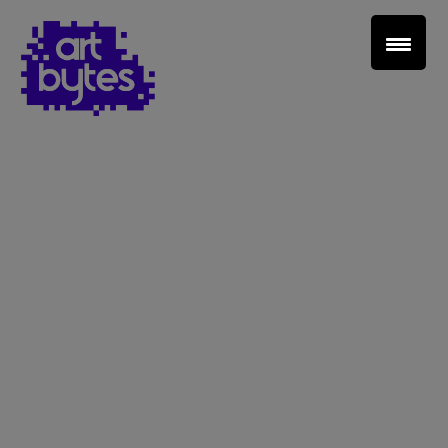
Teacher Sign In
Home
School Sign Up
About Art Bytes
Browse Schools
Virtual Gallery