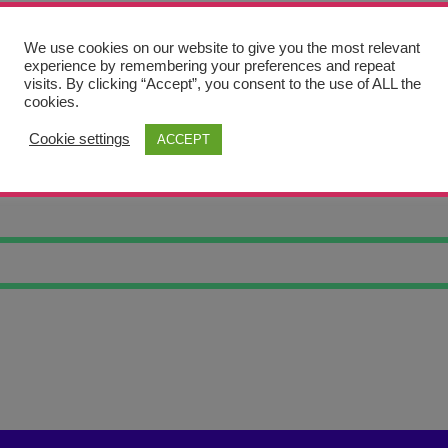
We use cookies on our website to give you the most relevant
experience by remembering your preferences and repeat
visits. By clicking “Accept”, you consent to the use of ALL the
cookies.
Cookie settings
ACCEPT
ELY TREE