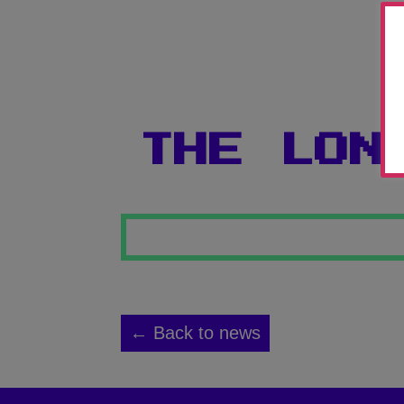
THE LON
← Back to news