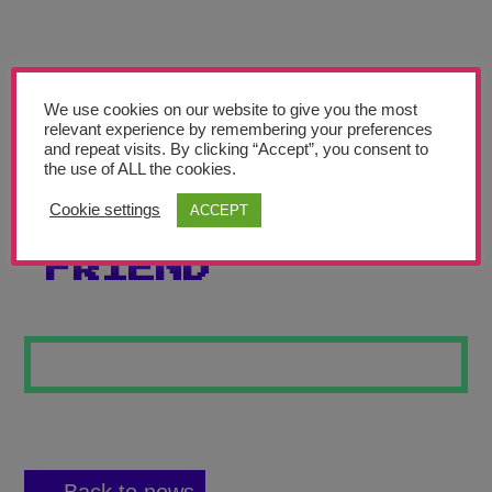
Teachers’ Corner
News
Meet The Team
We use cookies on our website to give you the most
relevant experience by remembering your preferences
and repeat visits. By clicking “Accept”, you consent to
Support Us
the use of ALL the cookies.
Cookie settings
ACCEPT
THE LONELY
Contact
FRIEND
undefined