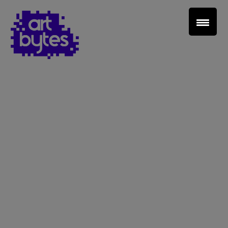
Teacher Sign In
Home
School Sign Up
About Art Bytes
Browse Schools
Virtual Gallery