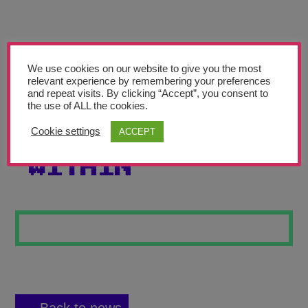
Teachers’ Corner
News
Meet The Team
We use cookies on our website to give you the most
relevant experience by remembering your preferences
and repeat visits. By clicking “Accept”, you consent to
Support Us
the use of ALL the cookies.
Cookie settings
ACCEPT
THE LIGHT
Contact
WITHIN
undefined