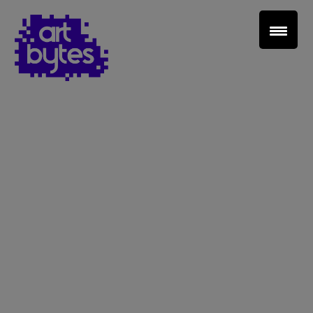
Teacher Sign In
Home
School Sign Up
About Art Bytes
Browse Schools
Virtual Gallery