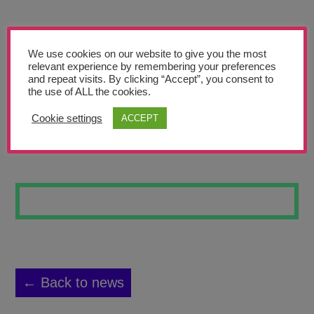
Teachers’ Corner
News
We use cookies on our website to give you the most
Meet The Team
relevant experience by remembering your preferences
and repeat visits. By clicking “Accept”, you consent to
the use of ALL the cookies.
Support Us
Cookie settings
ACCEPT
THE GUARD
Contact
undefined
← Back to news