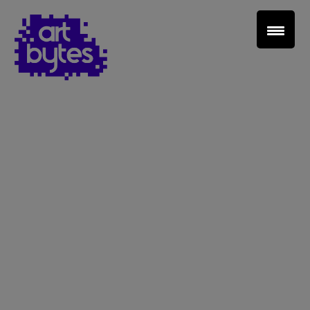
Teacher Sign In
Home
School Sign Up
About Art Bytes
Browse Schools
Virtual Gallery