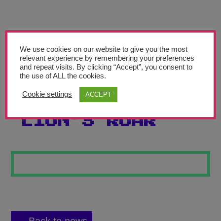
Teachers’ Corner
News
Meet The Team
We use cookies on our website to give you the most
relevant experience by remembering your preferences
and repeat visits. By clicking “Accept”, you consent to
Support Us
the use of ALL the cookies.
Cookie settings
ACCEPT
THE GREAT
Contact
LION’S ROAR
undefined