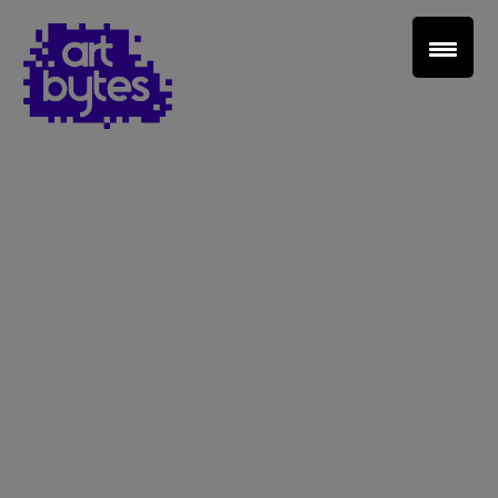
Teacher Sign In
Home
School Sign Up
About Art Bytes
Browse Schools
Virtual Gallery