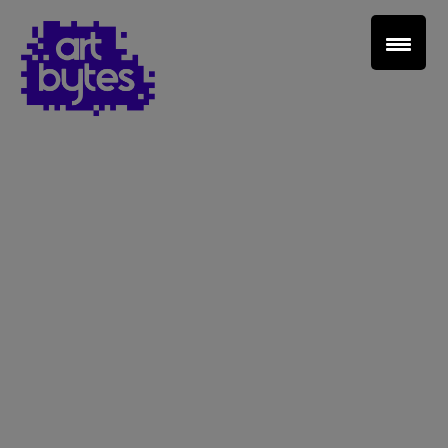
Teacher Sign In
Home
School Sign Up
About Art Bytes
Browse Schools
Virtual Gallery