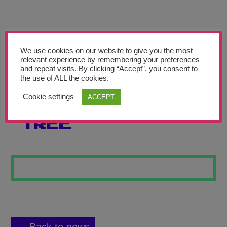
Teachers’ Corner
News
Meet The Team
We use cookies on our website to give you the most
relevant experience by remembering your preferences
and repeat visits. By clicking “Accept”, you consent to
Support Us
the use of ALL the cookies.
Cookie settings
ACCEPT
THE GNARLY
Contact
TREE
undefined