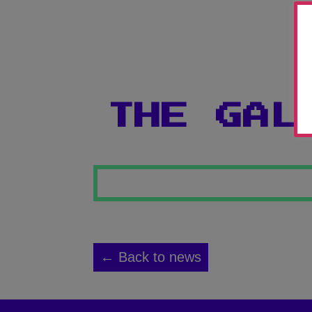
THE GAL
← Back to news