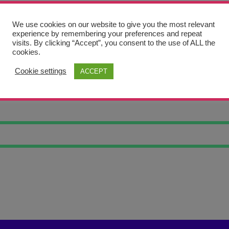
We use cookies on our website to give you the most relevant
experience by remembering your preferences and repeat
visits. By clicking “Accept”, you consent to the use of ALL the
cookies.
Cookie settings
ACCEPT
AXY GIRAFFE