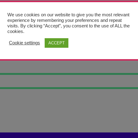
We use cookies on our website to give you the most relevant
experience by remembering your preferences and repeat
visits. By clicking “Accept”, you consent to the use of ALL the
cookies.
Cookie settings
ACCEPT
CY MOUNTAINS