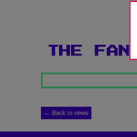
THE FAN
← Back to news