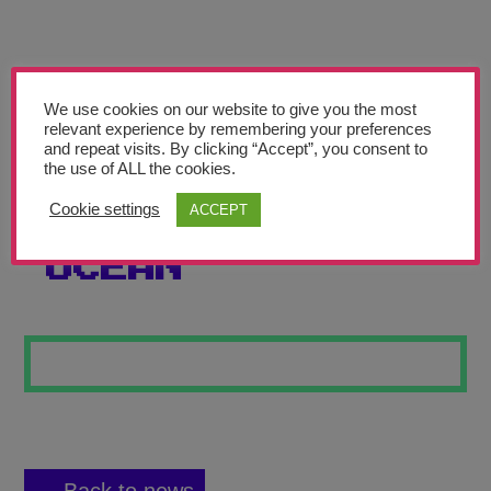
Teachers’ Corner
News
Meet The Team
We use cookies on our website to give you the most
relevant experience by remembering your preferences
and repeat visits. By clicking “Accept”, you consent to
Support Us
the use of ALL the cookies.
Cookie settings
ACCEPT
THE DEEP DARK
Contact
OCEAN
undefined