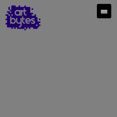
Teacher Sign In
Home
School Sign Up
About Art Bytes
Browse Schools
Virtual Gallery