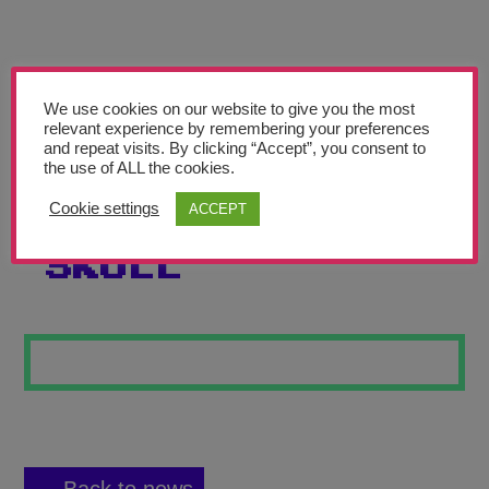
Teachers’ Corner
News
Meet The Team
We use cookies on our website to give you the most
relevant experience by remembering your preferences
and repeat visits. By clicking “Accept”, you consent to
Support Us
the use of ALL the cookies.
Cookie settings
ACCEPT
THE DEADLY
Contact
SKULL
undefined