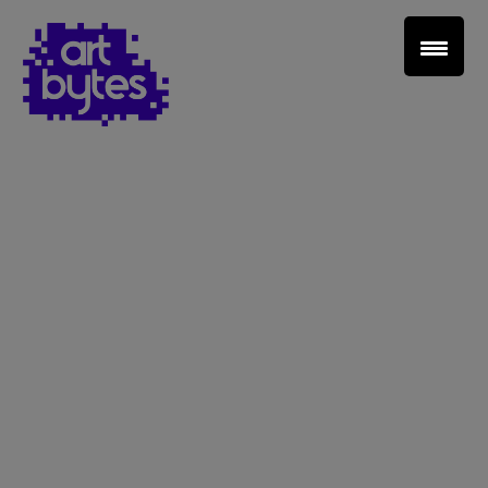
Teacher Sign In
Home
School Sign Up
About Art Bytes
Browse Schools
Virtual Gallery