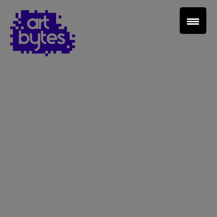
Teacher Sign In
Home
School Sign Up
About Art Bytes
Browse Schools
Virtual Gallery