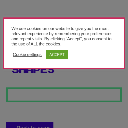
Teachers’ Corner
News
Meet The Team
We use cookies on our website to give you the most
relevant experience by remembering your preferences
and repeat visits. By clicking “Accept”, you consent to
Support Us
the use of ALL the cookies.
Cookie settings
ACCEPT
THE DAZZLING
Contact
SHAPES
undefined