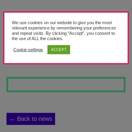
Teachers’ Corner
News
We use cookies on our website to give you the most
Meet The Team
relevant experience by remembering your preferences
and repeat visits. By clicking “Accept”, you consent to
the use of ALL the cookies.
Support Us
Cookie settings
ACCEPT
THE DARK SEA
Contact
undefined
← Back to news