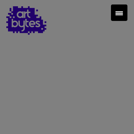
Teacher Sign In
Home
School Sign Up
About Art Bytes
Browse Schools
Virtual Gallery