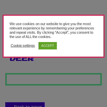
Teachers’ Corner
News
Meet The Team
We use cookies on our website to give you the most
relevant experience by remembering your preferences
and repeat visits. By clicking “Accept”, you consent to
Support Us
the use of ALL the cookies.
Cookie settings
ACCEPT
THE COLOURFUL
Contact
DEER
undefined