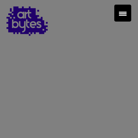
Teacher Sign In
Home
School Sign Up
About Art Bytes
Browse Schools
Virtual Gallery