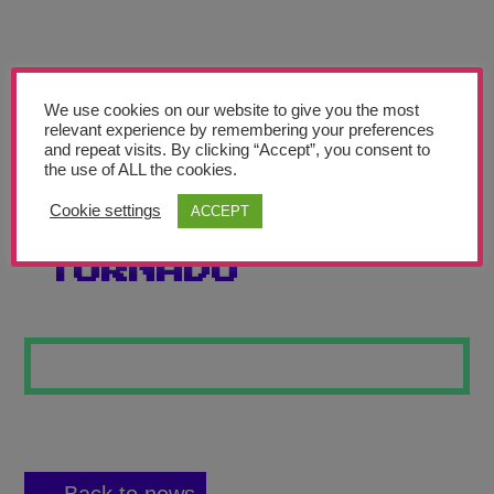
Teachers’ Corner
News
Meet The Team
We use cookies on our website to give you the most
relevant experience by remembering your preferences
and repeat visits. By clicking “Accept”, you consent to
Support Us
the use of ALL the cookies.
Cookie settings
ACCEPT
THE COLOUR
Contact
TORNADO
undefined