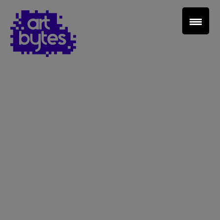
Teacher Sign In
Home
School Sign Up
About Art Bytes
Browse Schools
Virtual Gallery