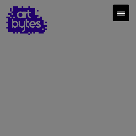
Teacher Sign In
Home
School Sign Up
About Art Bytes
Browse Schools
Virtual Gallery