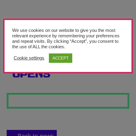
Teachers’ Corner
News
Meet The Team
We use cookies on our website to give you the most
relevant experience by remembering your preferences
and repeat visits. By clicking “Accept”, you consent to
Support Us
the use of ALL the cookies.
Cookie settings
ACCEPT
THE COFFIN
Contact
OPENS
undefined