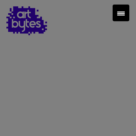
Teacher Sign In
Home
School Sign Up
About Art Bytes
Browse Schools
Virtual Gallery