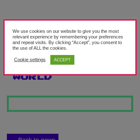
Teachers’ Corner
News
Meet The Team
We use cookies on our website to give you the most
relevant experience by remembering your preferences
and repeat visits. By clicking “Accept”, you consent to
Support Us
the use of ALL the cookies.
Cookie settings
ACCEPT
THE BUBBLE-GUM
Contact
WORLD
undefined