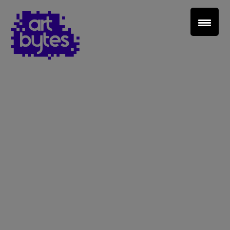
Teacher Sign In
Home
School Sign Up
About Art Bytes
Browse Schools
Virtual Gallery