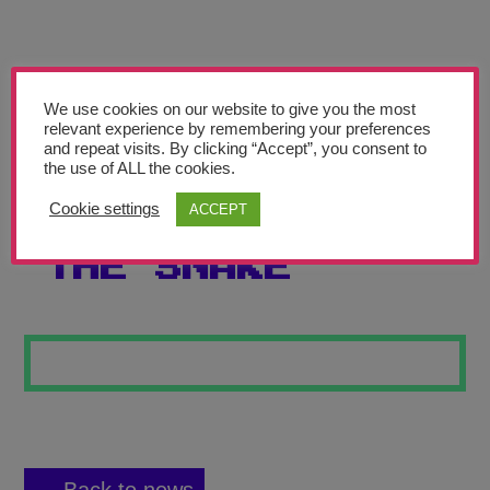
Teachers’ Corner
News
Meet The Team
We use cookies on our website to give you the most
relevant experience by remembering your preferences
and repeat visits. By clicking “Accept”, you consent to
Support Us
the use of ALL the cookies.
Cookie settings
ACCEPT
THE BEAR AND
Contact
THE SNAKE
undefined