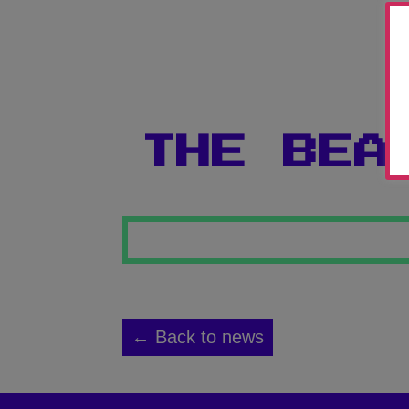
THE BEA
← Back to news