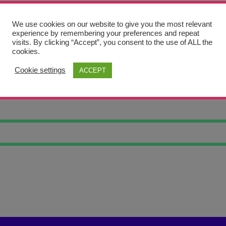
We use cookies on our website to give you the most relevant
experience by remembering your preferences and repeat
visits. By clicking “Accept”, you consent to the use of ALL the
cookies.
Cookie settings
ACCEPT
CH