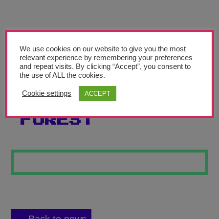
Teachers’ Corner
News
Meet The Team
We use cookies on our website to give you the most
relevant experience by remembering your preferences
and repeat visits. By clicking “Accept”, you consent to
Support Us
the use of ALL the cookies.
Cookie settings
ACCEPT
THE BAMBOO
Contact
FOREST
undefined