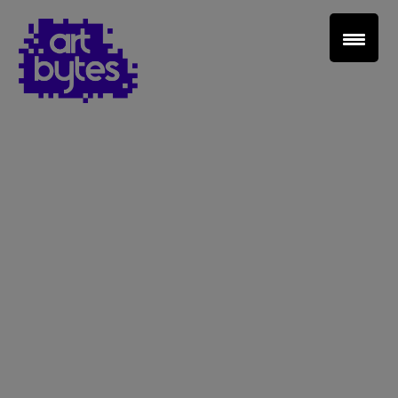
Teacher Sign In
Home
School Sign Up
About Art Bytes
Browse Schools
Virtual Gallery