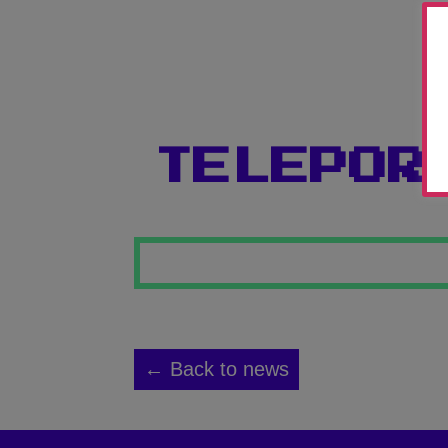
TELEPOR
← Back to news