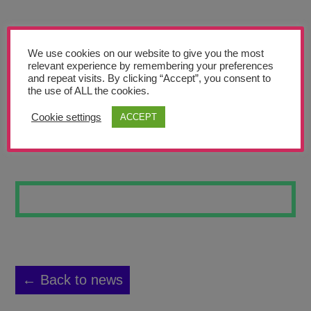
Teachers’ Corner
News
We use cookies on our website to give you the most
Meet The Team
relevant experience by remembering your preferences
and repeat visits. By clicking “Accept”, you consent to
the use of ALL the cookies.
Support Us
Cookie settings
ACCEPT
TEACHERS
Contact
undefined
← Back to news