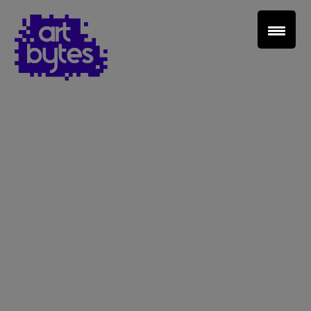
Teacher Sign In
Home
School Sign Up
About Art Bytes
Browse Schools
Virtual Gallery