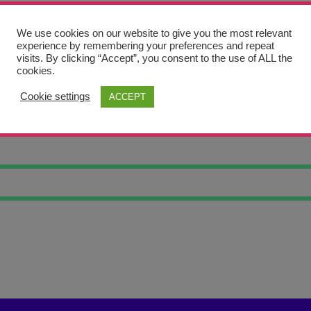
We use cookies on our website to give you the most relevant
experience by remembering your preferences and repeat
visits. By clicking “Accept”, you consent to the use of ALL the
cookies.
Cookie settings
ACCEPT
 LANDSCAPE 9