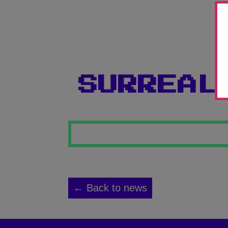
SURREAL
← Back to news