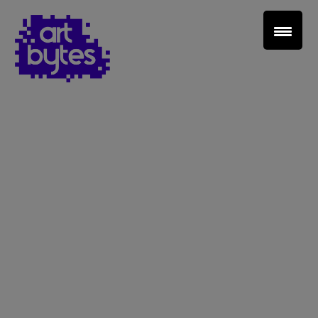
Teacher Sign In
Home
School Sign Up
About Art Bytes
Browse Schools
Virtual Gallery