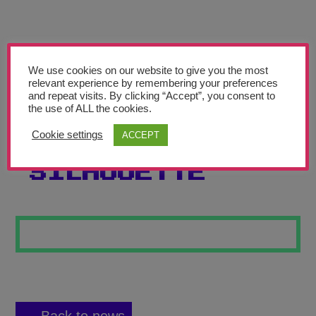
Teachers’ Corner
News
Meet The Team
We use cookies on our website to give you the most
relevant experience by remembering your preferences
and repeat visits. By clicking “Accept”, you consent to
Support Us
the use of ALL the cookies.
Cookie settings
ACCEPT
SUNSET
Contact
SILHOUETTE
undefined