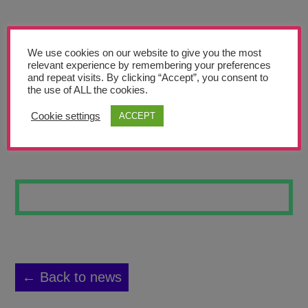
Teachers’ Corner
News
We use cookies on our website to give you the most
Meet The Team
relevant experience by remembering your preferences
and repeat visits. By clicking “Accept”, you consent to
the use of ALL the cookies.
Support Us
Cookie settings
ACCEPT
SUNSET AT SEA
Contact
undefined
← Back to news