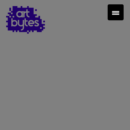
Teacher Sign In
Home
School Sign Up
About Art Bytes
Browse Schools
Virtual Gallery