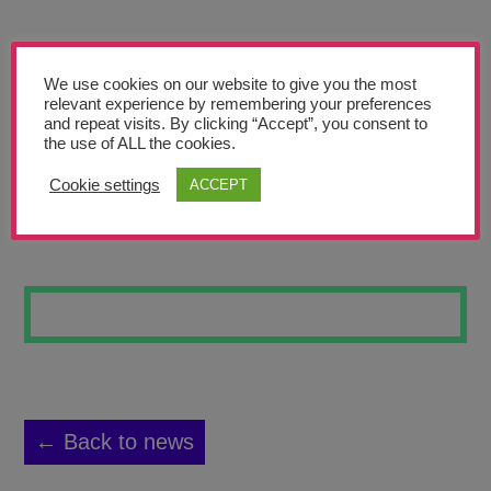
Teachers’ Corner
News
We use cookies on our website to give you the most
Meet The Team
relevant experience by remembering your preferences
and repeat visits. By clicking “Accept”, you consent to
the use of ALL the cookies.
Support Us
Cookie settings
ACCEPT
SUNSET
Contact
undefined
← Back to news