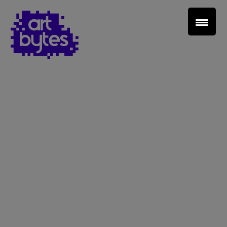
Teacher Sign In
Home
School Sign Up
About Art Bytes
Browse Schools
Virtual Gallery