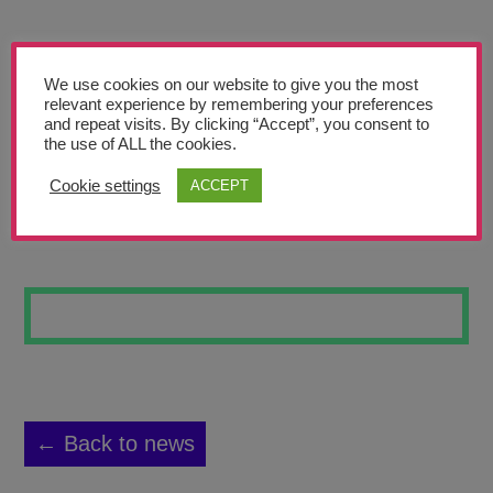
Teachers’ Corner
News
We use cookies on our website to give you the most
Meet The Team
relevant experience by remembering your preferences
and repeat visits. By clicking “Accept”, you consent to
the use of ALL the cookies.
Support Us
Cookie settings
ACCEPT
SUNSET
Contact
undefined
← Back to news