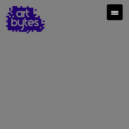
Teacher Sign In
Home
School Sign Up
About Art Bytes
Browse Schools
Virtual Gallery