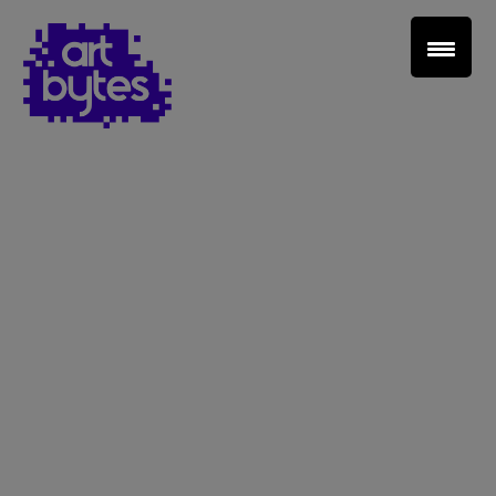
Teacher Sign In
Home
School Sign Up
About Art Bytes
Browse Schools
Virtual Gallery