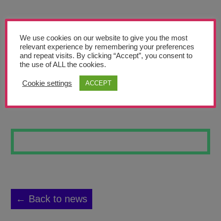
Teachers’ Corner
News
We use cookies on our website to give you the most
Meet The Team
relevant experience by remembering your preferences
and repeat visits. By clicking “Accept”, you consent to
the use of ALL the cookies.
Support Us
Cookie settings
ACCEPT
SUNFLOWERS 3
Contact
undefined
← Back to news