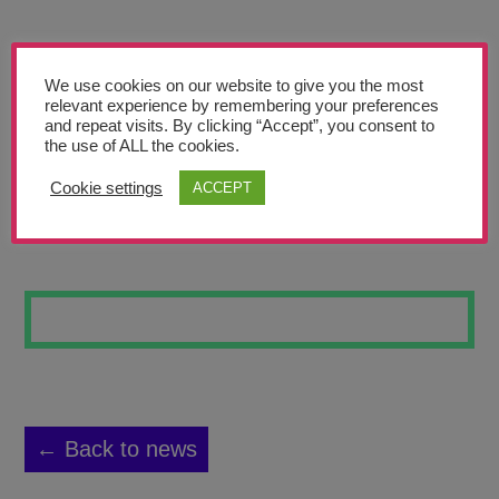
Teachers’ Corner
News
We use cookies on our website to give you the most
Meet The Team
relevant experience by remembering your preferences
and repeat visits. By clicking “Accept”, you consent to
the use of ALL the cookies.
Support Us
Cookie settings
ACCEPT
SUGAR SKULL 5
Contact
undefined
← Back to news