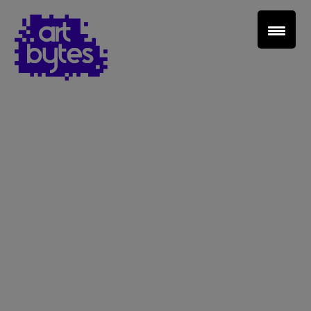
Teacher Sign In
Home
School Sign Up
About Art Bytes
Browse Schools
Virtual Gallery