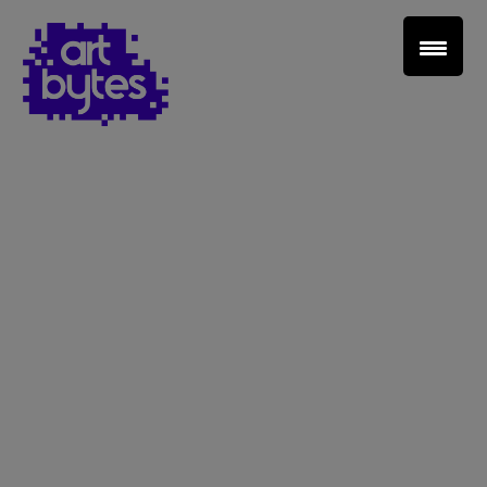
Teacher Sign In
Home
School Sign Up
About Art Bytes
Browse Schools
Virtual Gallery