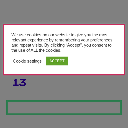
Teachers’ Corner
News
Meet The Team
We use cookies on our website to give you the most
relevant experience by remembering your preferences
Support Us
and repeat visits. By clicking “Accept”, you consent to
the use of ALL the cookies.
STREET ART
Contact
Cookie settings
ACCEPT
SKATE BOARDS
undefined
13