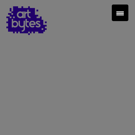
Teacher Sign In
Home
School Sign Up
About Art Bytes
Browse Schools
Virtual Gallery