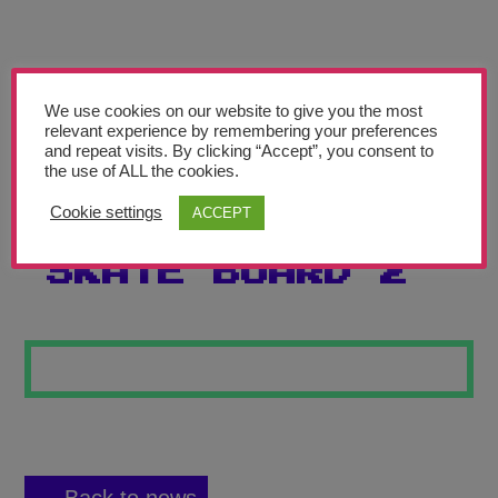
Teachers’ Corner
News
Meet The Team
We use cookies on our website to give you the most
relevant experience by remembering your preferences
and repeat visits. By clicking “Accept”, you consent to
Support Us
the use of ALL the cookies.
Cookie settings
ACCEPT
STREET ART
Contact
SKATE BOARD 2
undefined