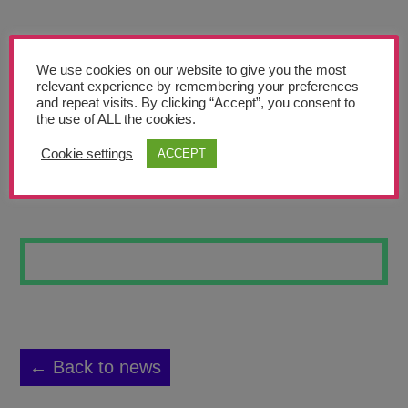
Teachers’ Corner
News
We use cookies on our website to give you the most
Meet The Team
relevant experience by remembering your preferences
and repeat visits. By clicking “Accept”, you consent to
the use of ALL the cookies.
Support Us
Cookie settings
ACCEPT
STREET ART #8
Contact
undefined
← Back to news