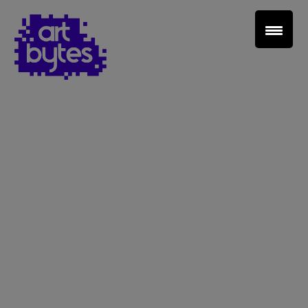
Teacher Sign In
Home
School Sign Up
About Art Bytes
Browse Schools
Virtual Gallery