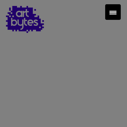
Teacher Sign In
Home
School Sign Up
About Art Bytes
Browse Schools
Virtual Gallery