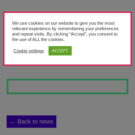
Teachers’ Corner
News
We use cookies on our website to give you the most
Meet The Team
relevant experience by remembering your preferences
and repeat visits. By clicking “Accept”, you consent to
the use of ALL the cookies.
Support Us
Cookie settings
ACCEPT
STREET ART #6
Contact
undefined
← Back to news