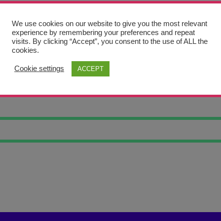
We use cookies on our website to give you the most relevant
experience by remembering your preferences and repeat
visits. By clicking “Accept”, you consent to the use of ALL the
cookies.
Cookie settings
ACCEPT
ART #5