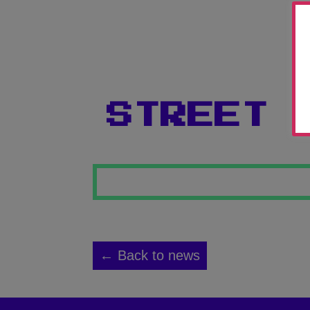
STREET 
← Back to news