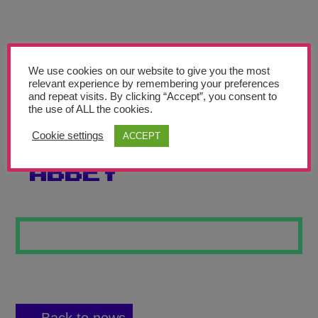
Teachers’ Corner
News
Meet The Team
We use cookies on our website to give you the most
relevant experience by remembering your preferences
and repeat visits. By clicking “Accept”, you consent to
Support Us
the use of ALL the cookies.
Cookie settings
ACCEPT
STORMLIGHT
Contact
ABBEY
undefined