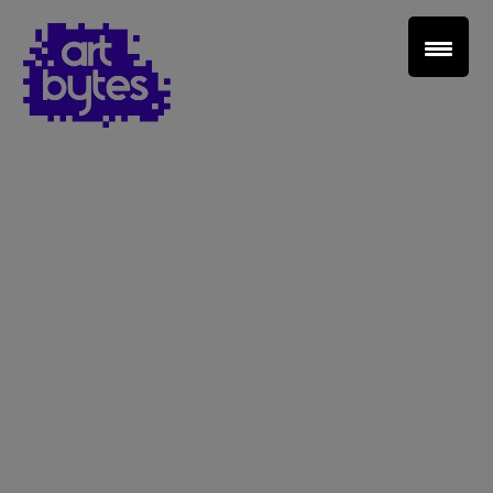
Teacher Sign In
Home
School Sign Up
About Art Bytes
Browse Schools
Virtual Gallery