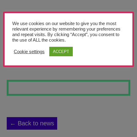
Teachers’ Corner
News
We use cookies on our website to give you the most
Meet The Team
relevant experience by remembering your preferences
and repeat visits. By clicking “Accept”, you consent to
the use of ALL the cookies.
Support Us
Cookie settings
ACCEPT
STILL LIFE 2
Contact
undefined
← Back to news