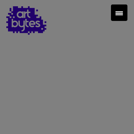
Teacher Sign In
Home
School Sign Up
About Art Bytes
Browse Schools
Virtual Gallery