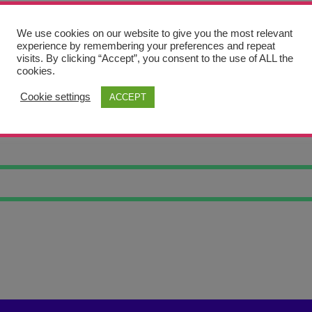
We use cookies on our website to give you the most relevant
experience by remembering your preferences and repeat
visits. By clicking “Accept”, you consent to the use of ALL the
cookies.
Cookie settings
ACCEPT
NK RAT 5