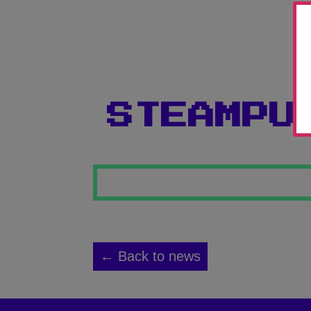
STEAMPU
← Back to news