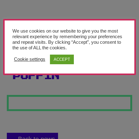
Teachers’ Corner
News
Meet The Team
We use cookies on our website to give you the most
relevant experience by remembering your preferences
and repeat visits. By clicking “Accept”, you consent to
Support Us
the use of ALL the cookies.
Cookie settings
ACCEPT
STEAMPUNK
Contact
PUFFIN
undefined