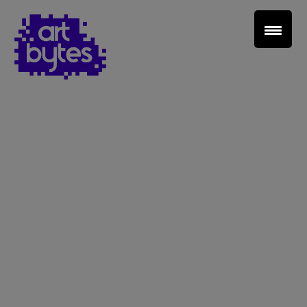
Teacher Sign In
Home
School Sign Up
About Art Bytes
Browse Schools
Virtual Gallery