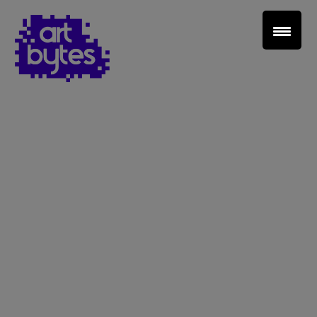
Teacher Sign In
Home
School Sign Up
About Art Bytes
Browse Schools
Virtual Gallery