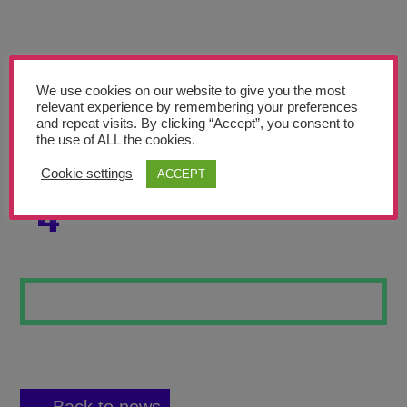
Teachers’ Corner
News
Meet The Team
We use cookies on our website to give you the most
relevant experience by remembering your preferences
and repeat visits. By clicking “Accept”, you consent to
Support Us
the use of ALL the cookies.
Cookie settings
ACCEPT
STEAMPUNK HAT
Contact
4
undefined