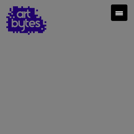
Teacher Sign In
Home
School Sign Up
About Art Bytes
Browse Schools
Virtual Gallery