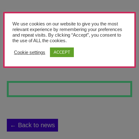
Teachers’ Corner
News
We use cookies on our website to give you the most
Meet The Team
relevant experience by remembering your preferences
and repeat visits. By clicking “Accept”, you consent to
the use of ALL the cookies.
Support Us
Cookie settings
ACCEPT
STEAMPUNK CAT
Contact
undefined
← Back to news