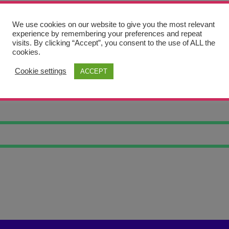
We use cookies on our website to give you the most relevant
experience by remembering your preferences and repeat
visits. By clicking “Accept”, you consent to the use of ALL the
cookies.
Cookie settings
ACCEPT
NK ANIMAL #1