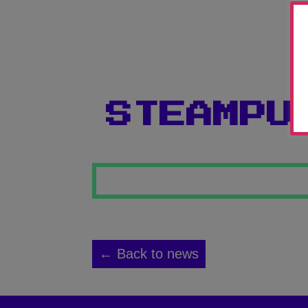
STEAMPU
← Back to news