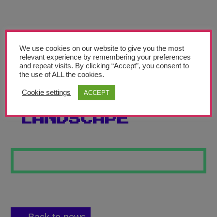
Teachers’ Corner
News
Meet The Team
We use cookies on our website to give you the most
relevant experience by remembering your preferences
and repeat visits. By clicking “Accept”, you consent to
Support Us
the use of ALL the cookies.
Cookie settings
ACCEPT
STARK
Contact
LANDSCAPE
undefined