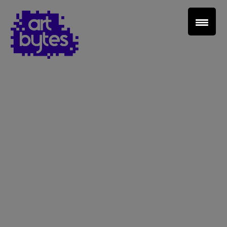
Teacher Sign In
Home
School Sign Up
About Art Bytes
Browse Schools
Virtual Gallery