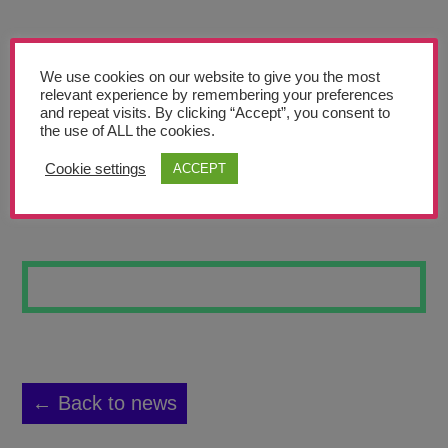
Teachers’ Corner
News
We use cookies on our website to give you the most
Meet The Team
relevant experience by remembering your preferences
and repeat visits. By clicking “Accept”, you consent to
the use of ALL the cookies.
Support Us
Cookie settings
ACCEPT
STAR WARS
Contact
undefined
← Back to news