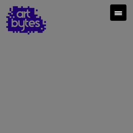
Teacher Sign In
Home
School Sign Up
About Art Bytes
Browse Schools
Virtual Gallery