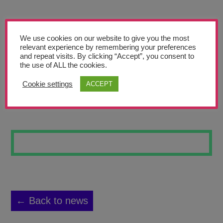
Teachers’ Corner
News
We use cookies on our website to give you the most
Meet The Team
relevant experience by remembering your preferences
and repeat visits. By clicking “Accept”, you consent to
the use of ALL the cookies.
Support Us
Cookie settings
ACCEPT
SPRING FLOWER
Contact
undefined
← Back to news