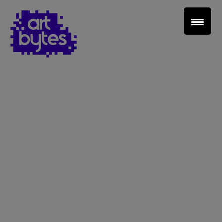
Teacher Sign In
Home
School Sign Up
About Art Bytes
Browse Schools
Virtual Gallery