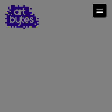
Teacher Sign In
Home
School Sign Up
About Art Bytes
Browse Schools
Virtual Gallery