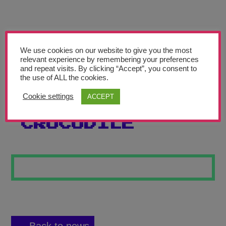
Teachers’ Corner
News
Meet The Team
We use cookies on our website to give you the most
relevant experience by remembering your preferences
and repeat visits. By clicking “Accept”, you consent to
Support Us
the use of ALL the cookies.
Cookie settings
ACCEPT
SPIKY
Contact
CROCODILE
undefined