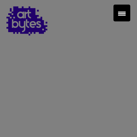
Teacher Sign In
Home
School Sign Up
About Art Bytes
Browse Schools
Virtual Gallery