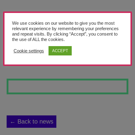
Teachers’ Corner
News
We use cookies on our website to give you the most
Meet The Team
relevant experience by remembering your preferences
and repeat visits. By clicking “Accept”, you consent to
the use of ALL the cookies.
Support Us
Cookie settings
ACCEPT
SPACE ODYSSEY
Contact
undefined
← Back to news