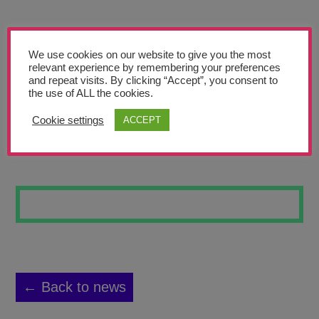
Teachers’ Corner
News
We use cookies on our website to give you the most
Meet The Team
relevant experience by remembering your preferences
and repeat visits. By clicking “Accept”, you consent to
the use of ALL the cookies.
Support Us
Cookie settings
ACCEPT
SPACE MAN
Contact
undefined
← Back to news