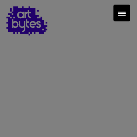
Teacher Sign In
Home
School Sign Up
About Art Bytes
Browse Schools
Virtual Gallery