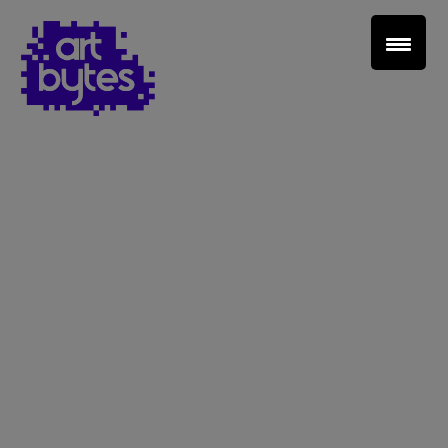
Teacher Sign In
Home
School Sign Up
About Art Bytes
Browse Schools
Virtual Gallery