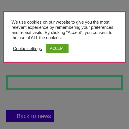
Teachers’ Corner
News
We use cookies on our website to give you the most
Meet The Team
relevant experience by remembering your preferences
and repeat visits. By clicking “Accept”, you consent to
the use of ALL the cookies.
Support Us
Cookie settings
ACCEPT
SPACE 8
Contact
undefined
← Back to news