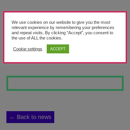
Teachers’ Corner
News
We use cookies on our website to give you the most
Meet The Team
relevant experience by remembering your preferences
and repeat visits. By clicking “Accept”, you consent to
the use of ALL the cookies.
Support Us
Cookie settings
ACCEPT
SPACE 3
Contact
undefined
← Back to news