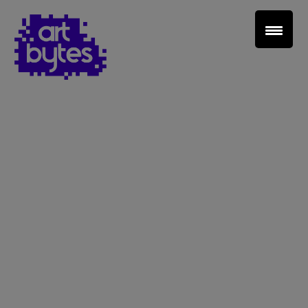
Teacher Sign In
Home
School Sign Up
About Art Bytes
Browse Schools
Virtual Gallery