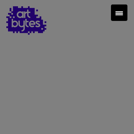
Teacher Sign In
Home
School Sign Up
About Art Bytes
Browse Schools
Virtual Gallery