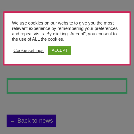
Teachers’ Corner
News
We use cookies on our website to give you the most
Meet The Team
relevant experience by remembering your preferences
and repeat visits. By clicking “Accept”, you consent to
the use of ALL the cookies.
Support Us
Cookie settings
ACCEPT
SKULL ONE
Contact
undefined
← Back to news